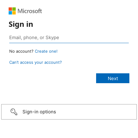
Sign in
No account?
Create one!
Can’t access your account?
Sign-in options