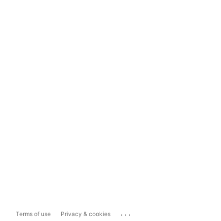
...
Terms of use
Privacy & cookies