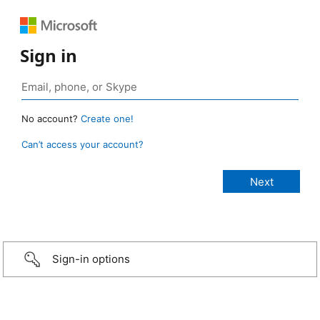
Sign in
No account?
Create one!
Can’t access your account?
Sign-in options