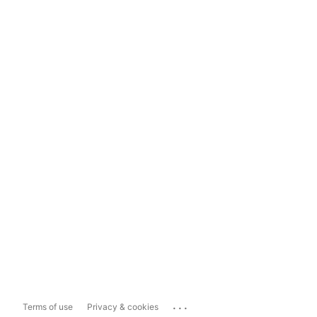
...
Terms of use
Privacy & cookies