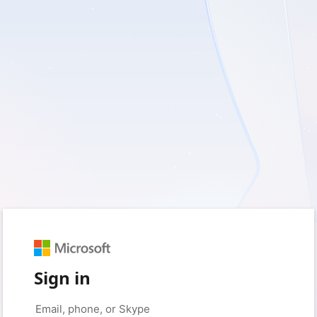
Sign in