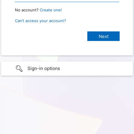
No account?
Create one!
Can’t access your account?
Sign-in options