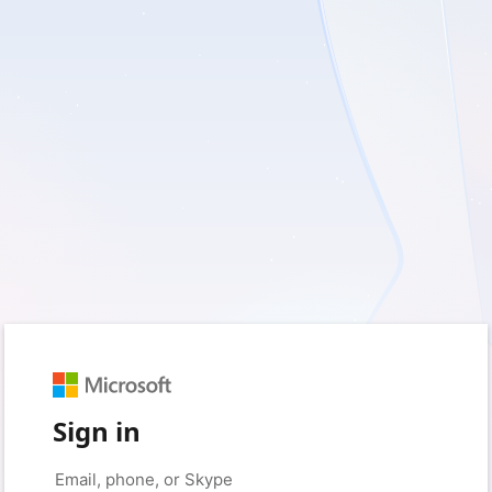
Sign in