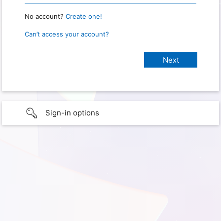
No account?
Create one!
Can’t access your account?
Sign-in options