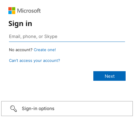
Sign in
No account?
Create one!
Can’t access your account?
Sign-in options