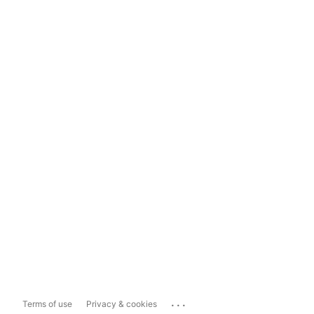
...
Terms of use
Privacy & cookies