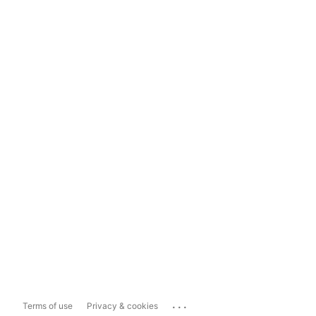
...
Terms of use
Privacy & cookies