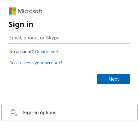
Sign in
No account?
Create one!
Can’t access your account?
Sign-in options