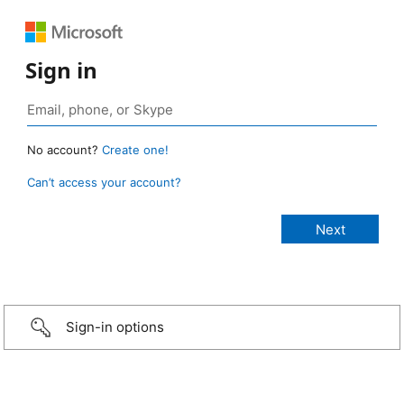
Sign in
No account?
Create one!
Can’t access your account?
Sign-in options