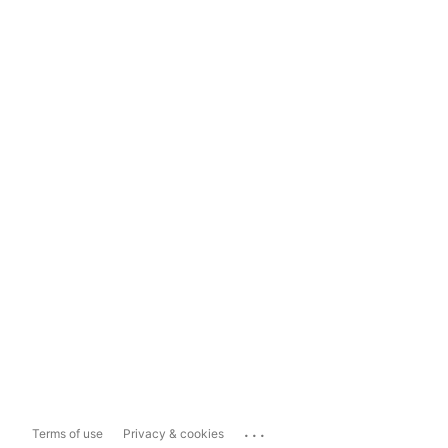
...
Terms of use
Privacy & cookies