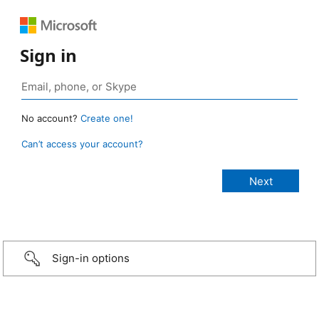
Sign in
No account?
Create one!
Can’t access your account?
Sign-in options