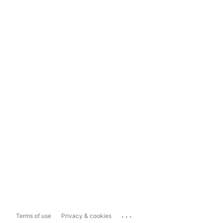
...
Terms of use
Privacy & cookies