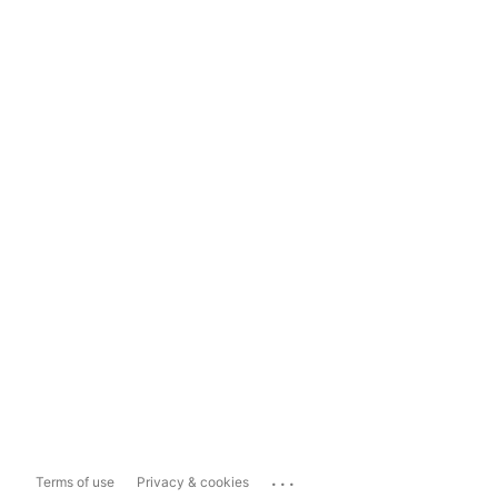
...
Terms of use
Privacy & cookies