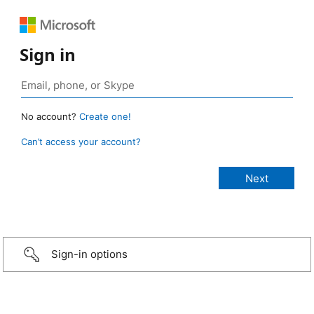
Sign in
No account?
Create one!
Can’t access your account?
Sign-in options