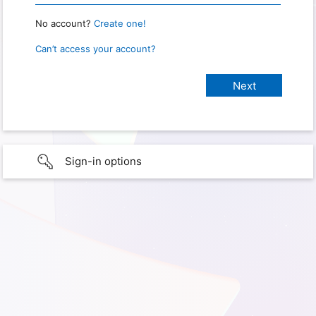
No account?
Create one!
Can’t access your account?
Sign-in options