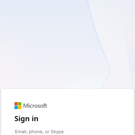
Sign in