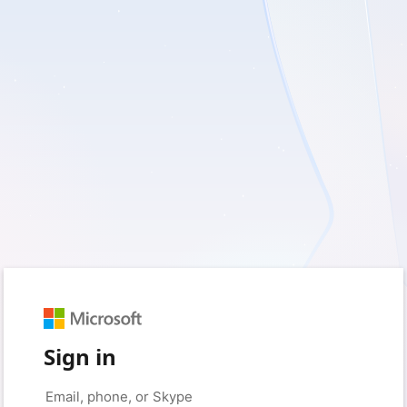
Sign in