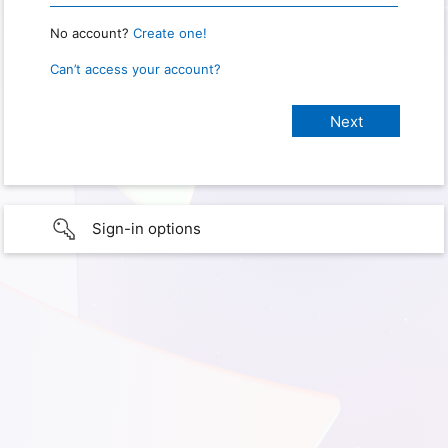
No account?
Create one!
Can’t access your account?
Sign-in options