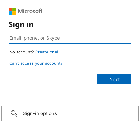
Sign in
No account?
Create one!
Can’t access your account?
Sign-in options