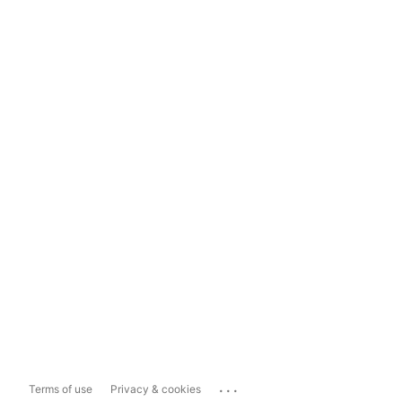
...
Terms of use
Privacy & cookies