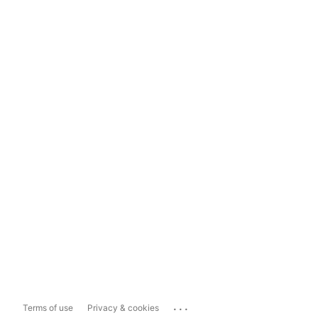
...
Terms of use
Privacy & cookies