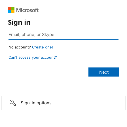
Sign in
No account?
Create one!
Can’t access your account?
Sign-in options