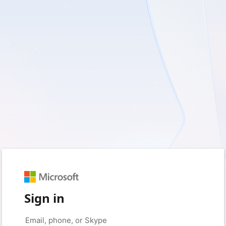
Sign in