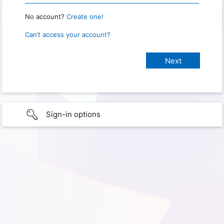
No account?
Create one!
Can’t access your account?
Sign-in options