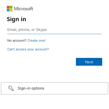
Sign in
No account?
Create one!
Can’t access your account?
Sign-in options