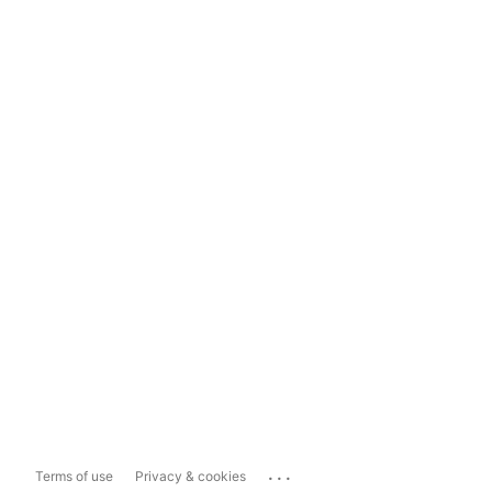
...
Terms of use
Privacy & cookies