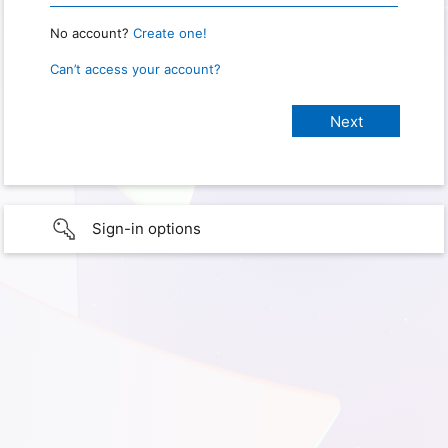
No account?
Create one!
Can’t access your account?
Sign-in options