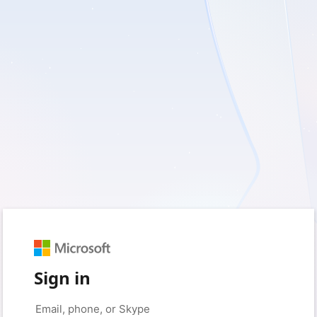
Sign in