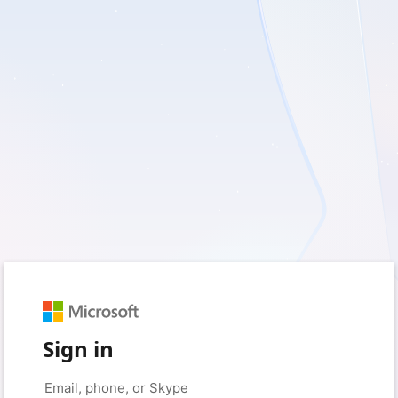
Sign in