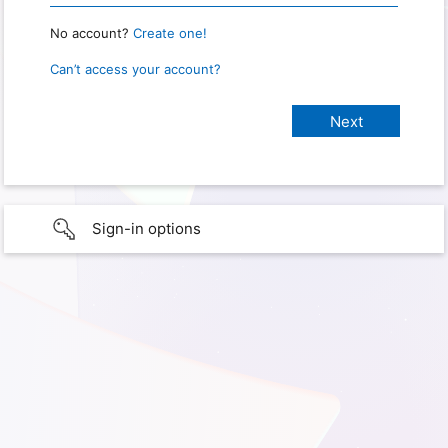
No account?
Create one!
Can’t access your account?
Sign-in options