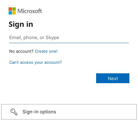
Sign in
No account?
Create one!
Can’t access your account?
Sign-in options