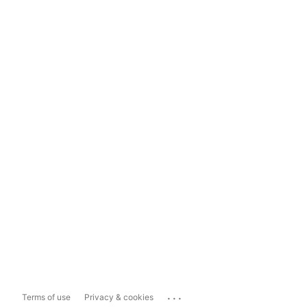
...
Terms of use
Privacy & cookies