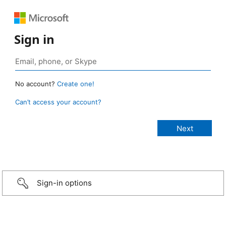
Sign in
No account?
Create one!
Can’t access your account?
Sign-in options