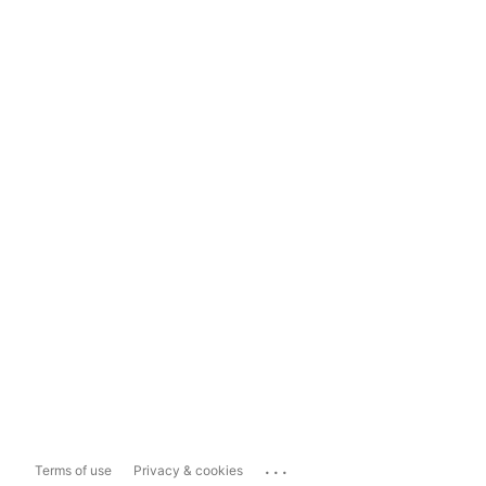
...
Terms of use
Privacy & cookies