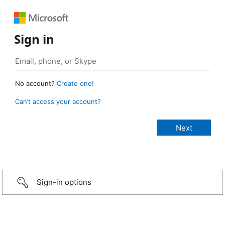
Sign in
No account?
Create one!
Can’t access your account?
Sign-in options