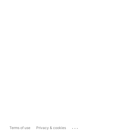
...
Terms of use
Privacy & cookies