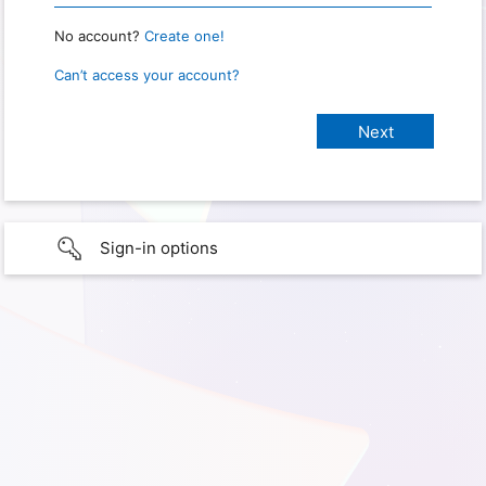
No account?
Create one!
Can’t access your account?
Sign-in options