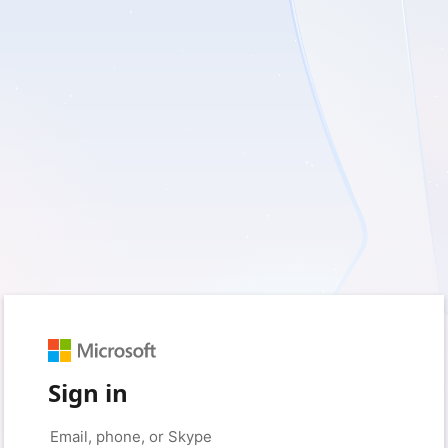
Sign in