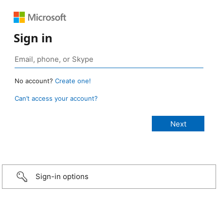
Sign in
No account?
Create one!
Can’t access your account?
Sign-in options