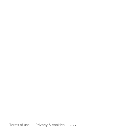
...
Terms of use
Privacy & cookies