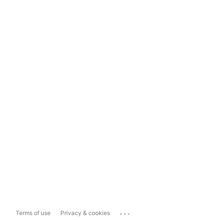
...
Terms of use
Privacy & cookies