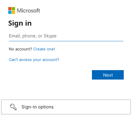
Sign in
No account?
Create one!
Can’t access your account?
Sign-in options