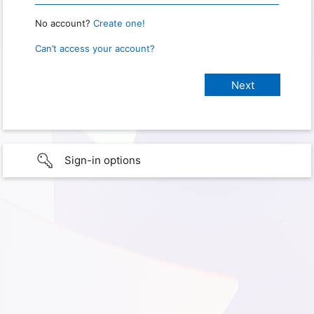
No account?
Create one!
Can’t access your account?
Sign-in options