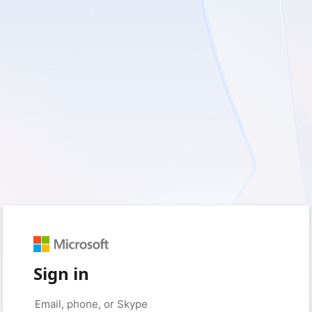
Sign in