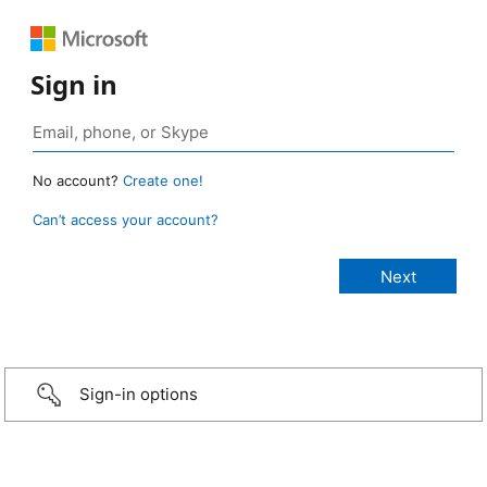
Sign in
No account?
Create one!
Can’t access your account?
Sign-in options