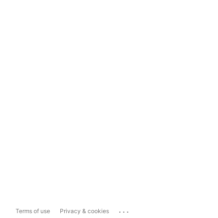
...
Terms of use
Privacy & cookies