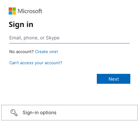
Sign in
No account?
Create one!
Can’t access your account?
Sign-in options