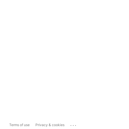
...
Terms of use
Privacy & cookies