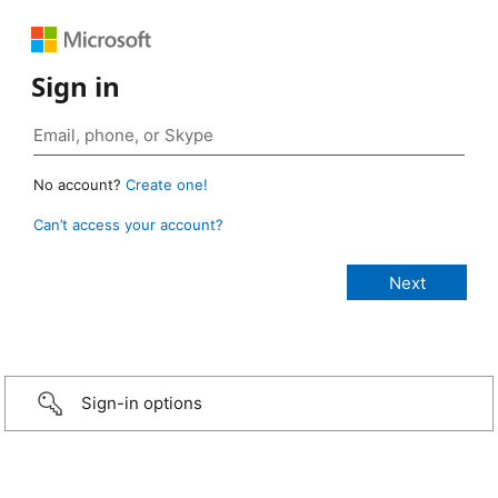
Sign in
No account?
Create one!
Can’t access your account?
Sign-in options