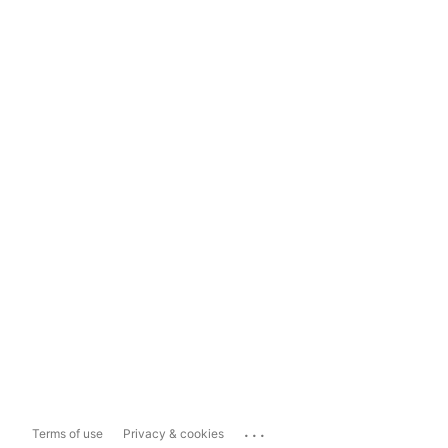
...
Terms of use
Privacy & cookies