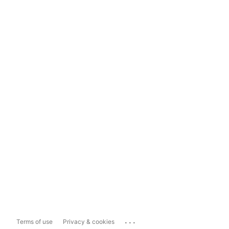
...
Terms of use
Privacy & cookies