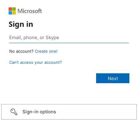
Sign in
No account?
Create one!
Can’t access your account?
Sign-in options