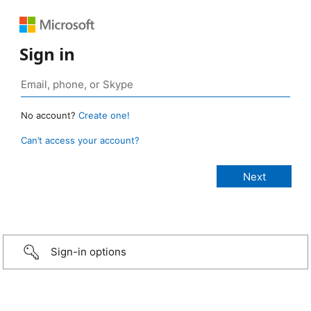
Sign in
No account?
Create one!
Can’t access your account?
Sign-in options