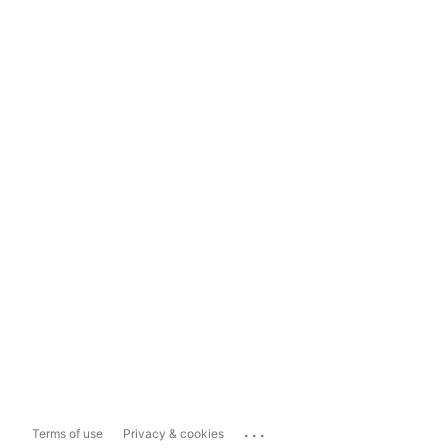
...
Terms of use
Privacy & cookies