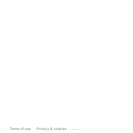
...
Terms of use
Privacy & cookies