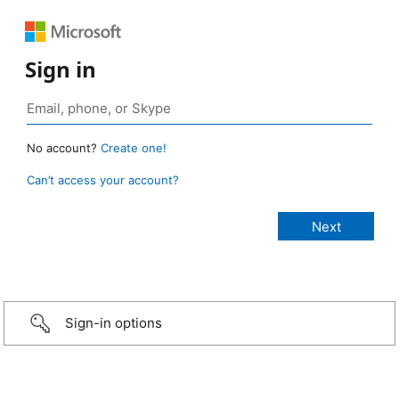
Sign in
No account?
Create one!
Can’t access your account?
Sign-in options