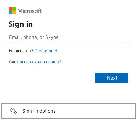
Sign in
No account?
Create one!
Can’t access your account?
Sign-in options