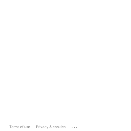
...
Terms of use
Privacy & cookies