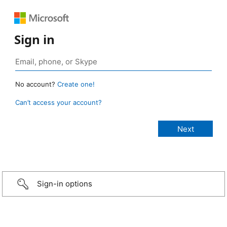
Sign in
No account?
Create one!
Can’t access your account?
Sign-in options