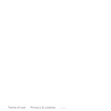
...
Terms of use
Privacy & cookies