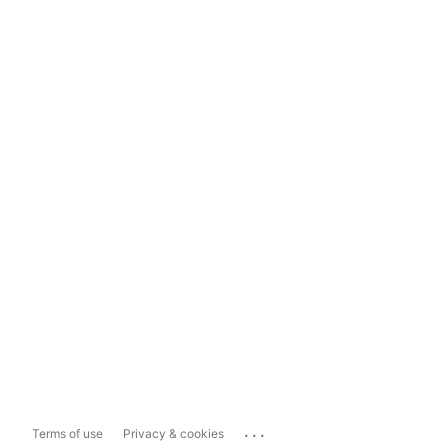
...
Terms of use
Privacy & cookies