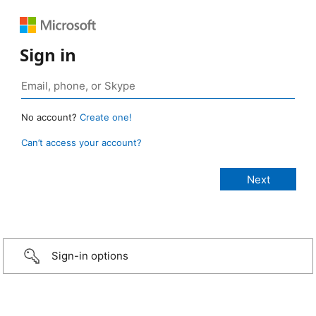
Sign in
No account?
Create one!
Can’t access your account?
Sign-in options