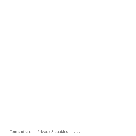
...
Terms of use
Privacy & cookies