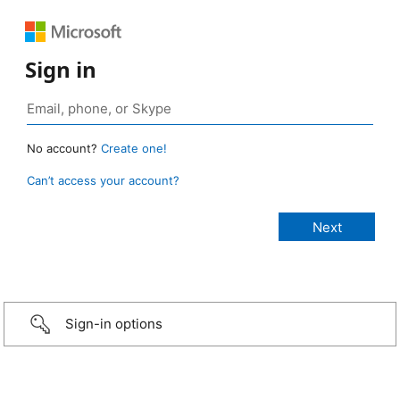
Sign in
No account?
Create one!
Can’t access your account?
Sign-in options