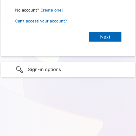
No account?
Create one!
Can’t access your account?
Sign-in options