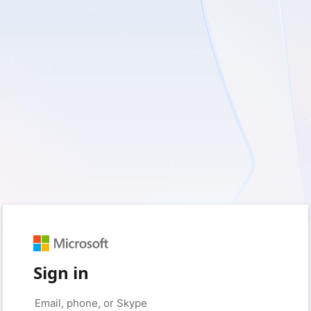
Sign in