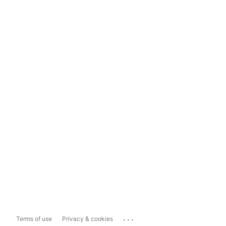
...
Terms of use
Privacy & cookies