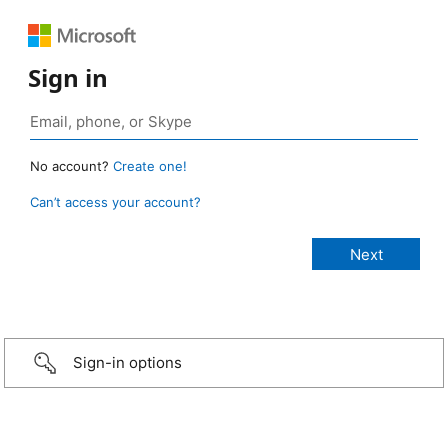
Sign in
No account?
Create one!
Can’t access your account?
Sign-in options