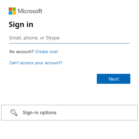
Sign in
No account?
Create one!
Can’t access your account?
Sign-in options