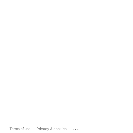
...
Terms of use
Privacy & cookies