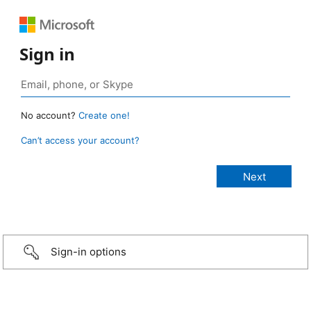
Sign in
No account?
Create one!
Can’t access your account?
Sign-in options