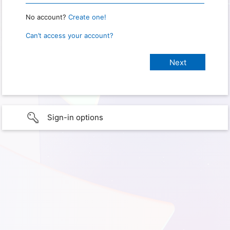
No account?
Create one!
Can’t access your account?
Sign-in options