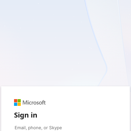
Sign in