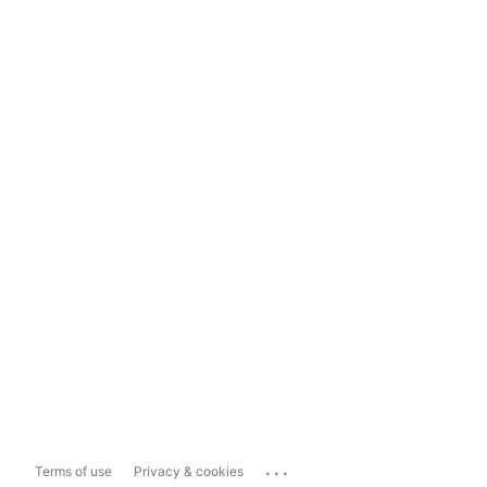
...
Terms of use
Privacy & cookies