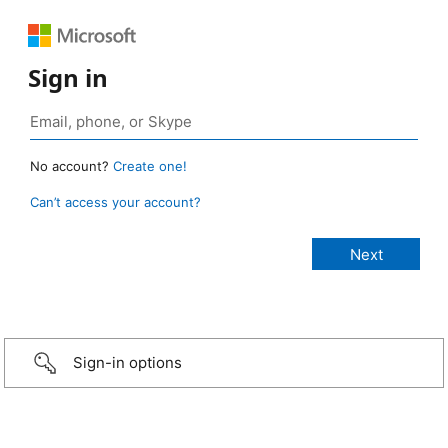
Sign in
No account?
Create one!
Can’t access your account?
Sign-in options