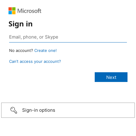
Sign in
No account?
Create one!
Can’t access your account?
Sign-in options