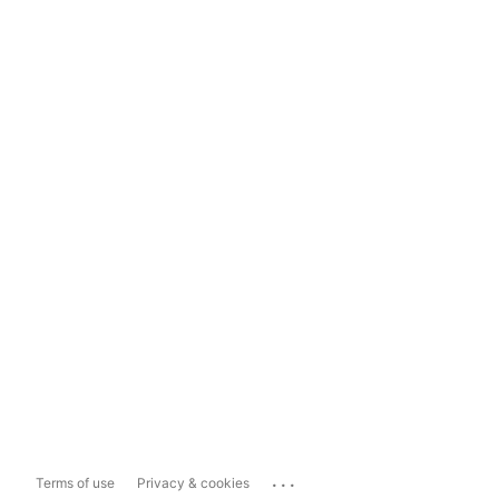
...
Terms of use
Privacy & cookies