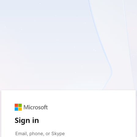
Sign in