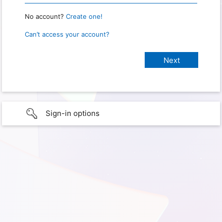
No account?
Create one!
Can’t access your account?
Sign-in options