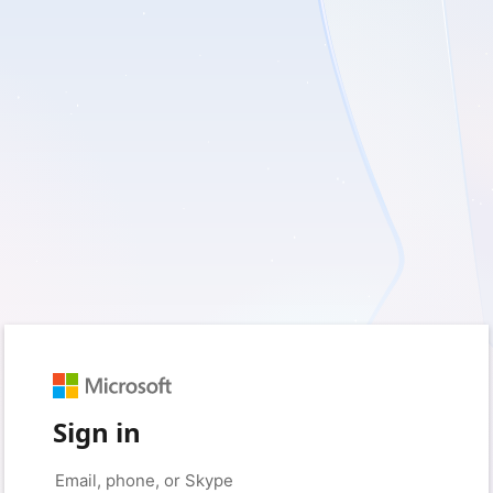
Sign in