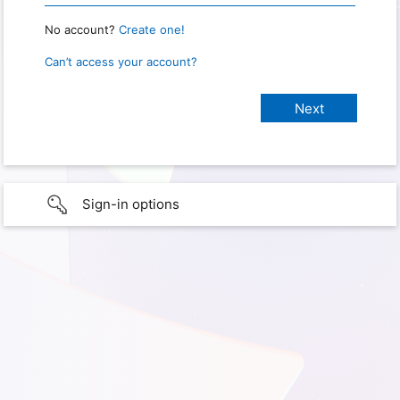
No account?
Create one!
Can’t access your account?
Sign-in options