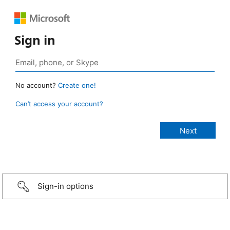
Sign in
No account?
Create one!
Can’t access your account?
Sign-in options