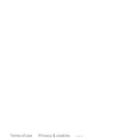
...
Terms of use
Privacy & cookies