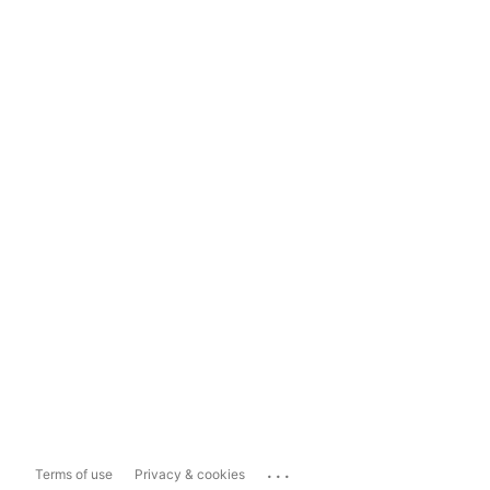
...
Terms of use
Privacy & cookies