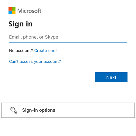
Sign in
No account?
Create one!
Can’t access your account?
Sign-in options