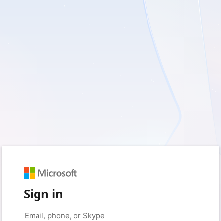
Sign in