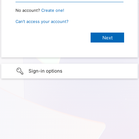
No account?
Create one!
Can’t access your account?
Sign-in options