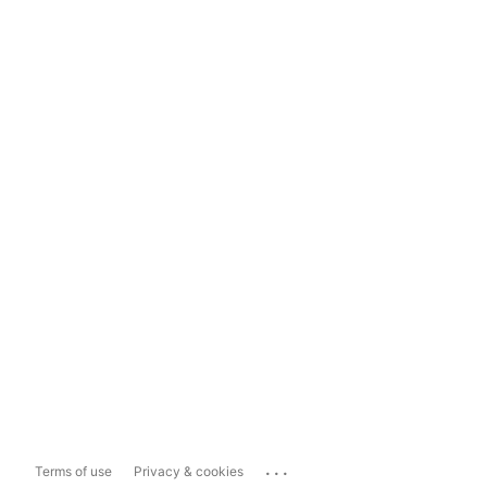
...
Terms of use
Privacy & cookies