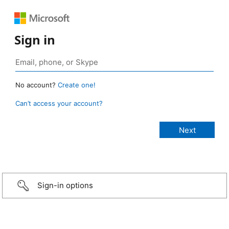
Sign in
No account?
Create one!
Can’t access your account?
Sign-in options