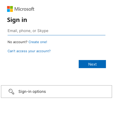
Sign in
No account?
Create one!
Can’t access your account?
Sign-in options