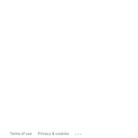
...
Terms of use
Privacy & cookies