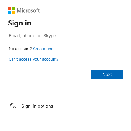
Sign in
No account?
Create one!
Can’t access your account?
Sign-in options