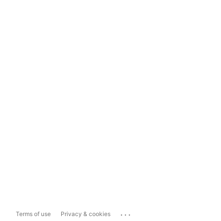
...
Terms of use
Privacy & cookies