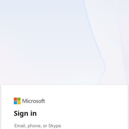
Sign in