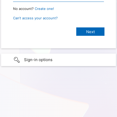
No account?
Create one!
Can’t access your account?
Sign-in options